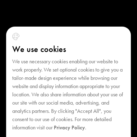
We use cookies
We use necessary cookies enabling our website to
work properly. We set optional cookies to give you a
tailor-made design experience while browsing our
website and display information appropriate to your
location. We also share information about your use of
our site with our social media, advertising, and
analytics partners. By clicking "Accept All", you
consent to our use of cookies. For more detailed
Your cart is empty
information visit our
Privacy Policy
.