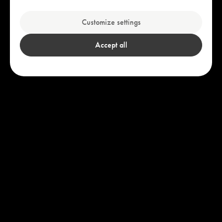
Explore our bestsellers
Customize settings
Accept all